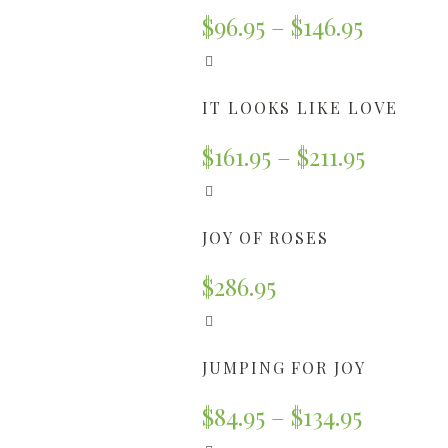
$
96.95
–
$
146.95
IT LOOKS LIKE LOVE
$
161.95
–
$
211.95
JOY OF ROSES
$
286.95
JUMPING FOR JOY
$
84.95
–
$
134.95