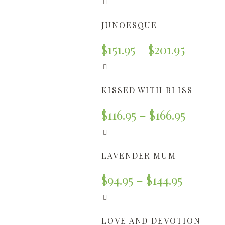
JUNOESQUE
$
151.95
–
$
201.95
KISSED WITH BLISS
$
116.95
–
$
166.95
LAVENDER MUM
$
94.95
–
$
144.95
LOVE AND DEVOTION