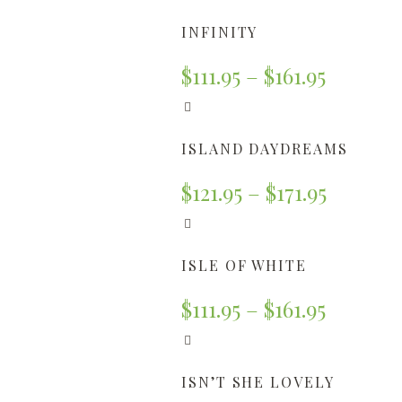
INFINITY
$
111.95
–
$
161.95
ISLAND DAYDREAMS
$
121.95
–
$
171.95
ISLE OF WHITE
$
111.95
–
$
161.95
ISN’T SHE LOVELY