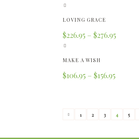
LOVING GRACE
$
226.95
–
$
276.95
MAKE A WISH
$
106.95
–
$
156.95
1
2
3
4
5