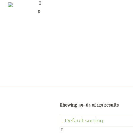
0
Showing 49–64 of 129 results