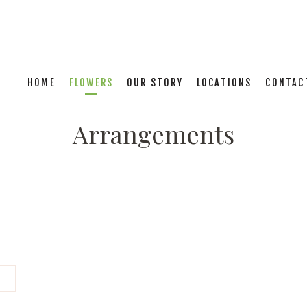
HOME
FLOWERS
OUR STORY
LOCATIONS
CONTAC
Arrangements