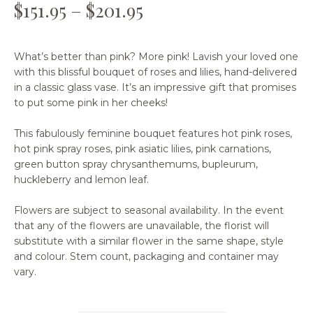
$
151.95
–
$
201.95
What’s better than pink? More pink! Lavish your loved one
with this blissful bouquet of roses and lilies, hand-delivered
in a classic glass vase. It’s an impressive gift that promises
to put some pink in her cheeks!
This fabulously feminine bouquet features hot pink roses,
hot pink spray roses, pink asiatic lilies, pink carnations,
green button spray chrysanthemums, bupleurum,
huckleberry and lemon leaf.
Flowers are subject to seasonal availability. In the event
that any of the flowers are unavailable, the florist will
substitute with a similar flower in the same shape, style
and colour. Stem count, packaging and container may
vary.