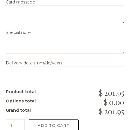
Card message
Special note
Delivery date (mm/dd/year)
201.95
Product total
0.00
Options total
201.95
Grand total
ADD TO CART