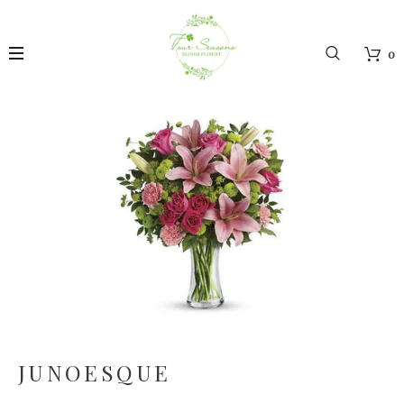
0
JUNOESQUE