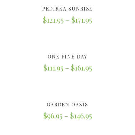
PEDIRKA SUNRISE
$
121.95
–
$
171.95
ONE FINE DAY
$
111.95
–
$
161.95
GARDEN OASIS
$
96.95
–
$
146.95