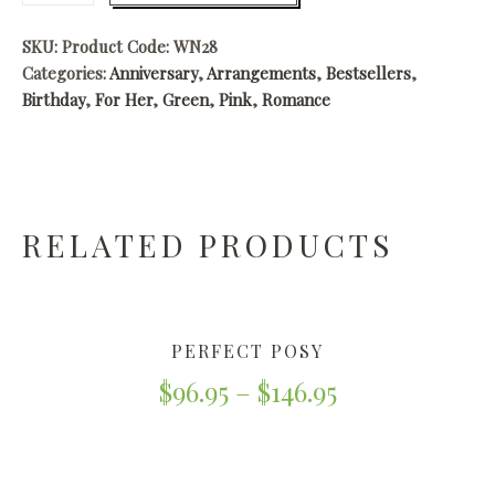
SKU:
Product Code: WN28
Categories:
Anniversary
,
Arrangements
,
Bestsellers
,
Birthday
,
For Her
,
Green
,
Pink
,
Romance
RELATED PRODUCTS
PERFECT POSY
$
96.95
–
$
146.95