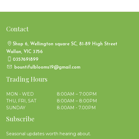
Contact
Shop 6, Wellington square SC, 81-89 High Street
Wallan, VIC 3756
0357691899
bountifulblooms19@gmail.com
Trading Hours
MON - WED
8:00AM – 7:00PM
THU, FRI, SAT
8:00AM – 8:00PM
SUNDAY
8.00AM - 7.00PM
Subscribe
Seasonal updates worth hearing about.