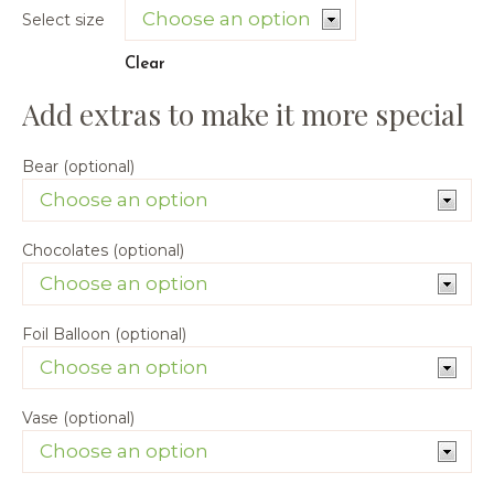
Select size
Clear
Bear (optional)
Chocolates (optional)
Foil Balloon (optional)
Vase (optional)