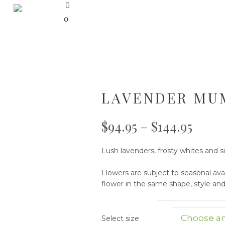
0
LAVENDER MU
$
94.95
–
$
144.95
Lush lavenders, frosty whites and s
Flowers are subject to seasonal avail
flower in the same shape, style an
Select size