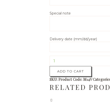
Special note
Delivery date (mm/dd/year)
Lavender
Mum
quantity
ADD TO CART
SKU:
Product Code: M14V
Categorie
RELATED PRO