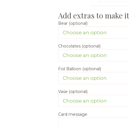
Bear (optional)
Chocolates (optional)
Foil Balloon (optional)
Vase (optional)
Card message