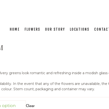
HOME
FLOWERS
OUR STORY
LOCATIONS
CONTAC
M
ilvery greens look romantic and refreshing inside a modish glass
ability. In the event that any of the flowers are unavailable, the fl
d colour. Stem count, packaging and container may vary.
Clear