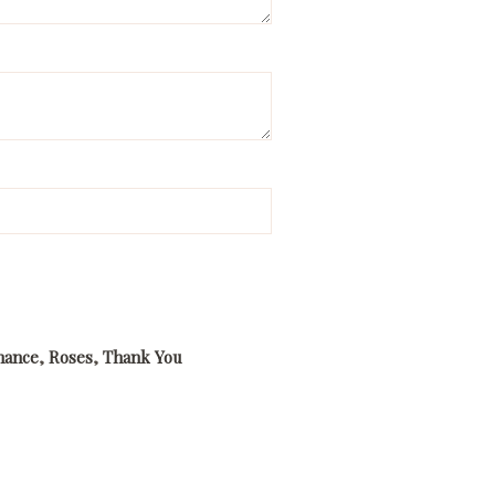
ance
,
Roses
,
Thank You