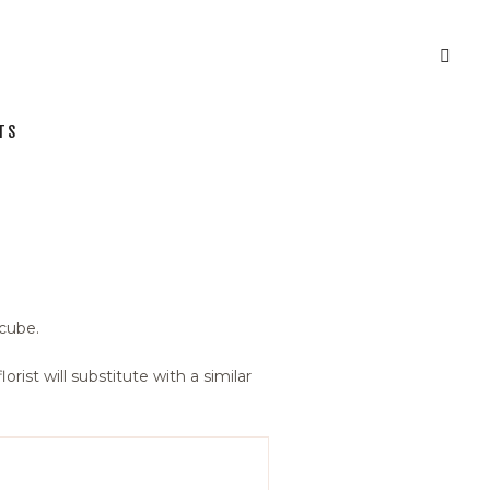
TS
 cube.
orist will substitute with a similar