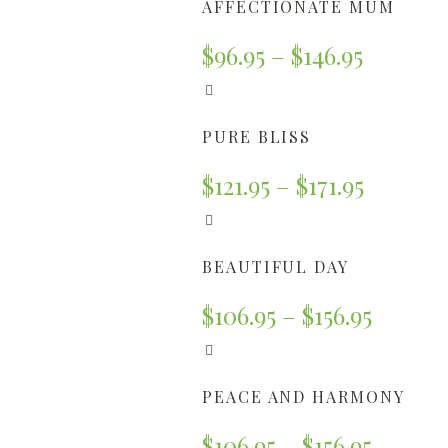
AFFECTIONATE MUM
$
96.95
–
$
146.95
PURE BLISS
$
121.95
–
$
171.95
BEAUTIFUL DAY
$
106.95
–
$
156.95
PEACE AND HARMONY
$
106.95
–
$
156.95