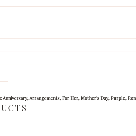
s:
Anniversary
,
Arrangements
,
For Her
,
Mother's Day
,
Purple
,
Rom
DUCTS