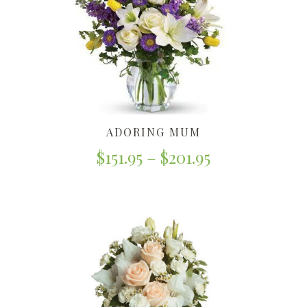
ADORING MUM
$
151.95
–
$
201.95