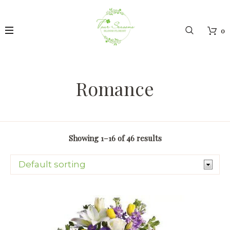
0
Romance
Showing 1–16 of 46 results