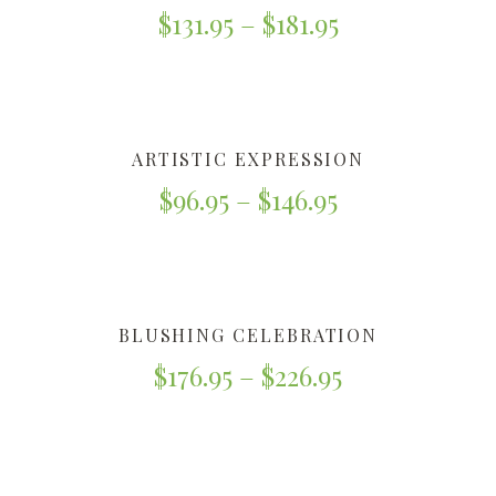
$
131.95
–
$
181.95
ARTISTIC EXPRESSION
$
96.95
–
$
146.95
BLUSHING CELEBRATION
$
176.95
–
$
226.95