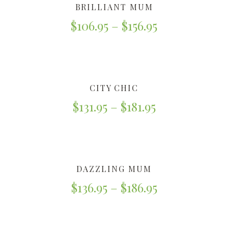
BRILLIANT MUM
$
106.95
–
$
156.95
CITY CHIC
$
131.95
–
$
181.95
DAZZLING MUM
$
136.95
–
$
186.95