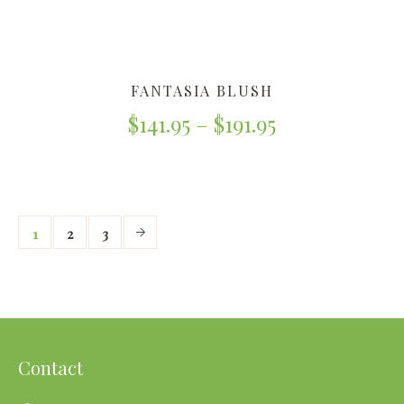
FANTASIA BLUSH
$
141.95
–
$
191.95
1
2
3
Contact