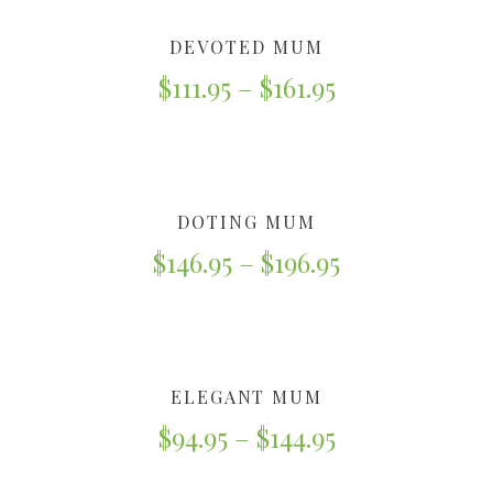
DEVOTED MUM
$
111.95
–
$
161.95
DOTING MUM
$
146.95
–
$
196.95
ELEGANT MUM
$
94.95
–
$
144.95