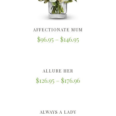
AFFECTIONATE MUM
$
96.95
–
$
146.95
ALLURE HER
$
126.95
–
$
176.96
ALWAYS A LADY