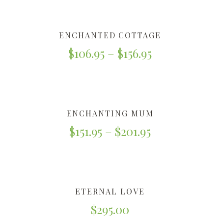
ENCHANTED COTTAGE
$
106.95
–
$
156.95
ENCHANTING MUM
$
151.95
–
$
201.95
ETERNAL LOVE
$
295.00