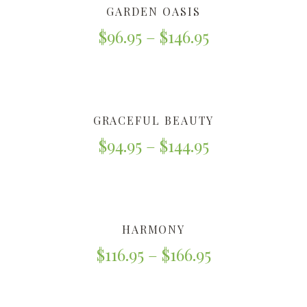
GARDEN OASIS
$
96.95
–
$
146.95
GRACEFUL BEAUTY
$
94.95
–
$
144.95
HARMONY
$
116.95
–
$
166.95