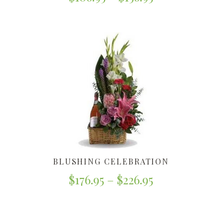
BLUSHING CELEBRATION
$
176.95
–
$
226.95