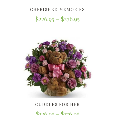
CHERISHED MEMORIES
$
226.95
–
$
276.95
CUDDLES FOR HER
$
126.95
–
$
176.95