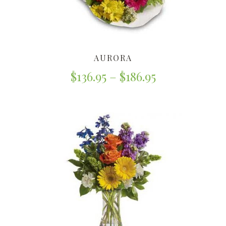
AURORA
$
136.95
–
$
186.95