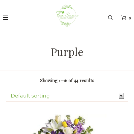
0
Purple
Showing 1–16 of 44 results