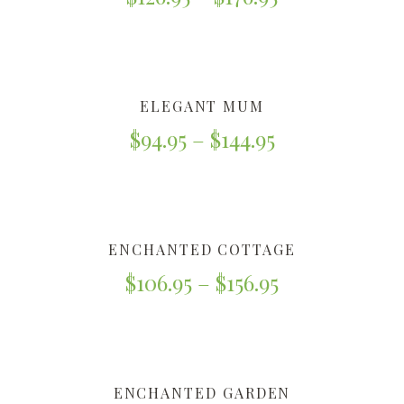
ELEGANT MUM
$
94.95
–
$
144.95
ENCHANTED COTTAGE
$
106.95
–
$
156.95
ENCHANTED GARDEN