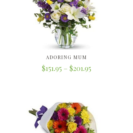
ADORING MUM
$
151.95
–
$
201.95