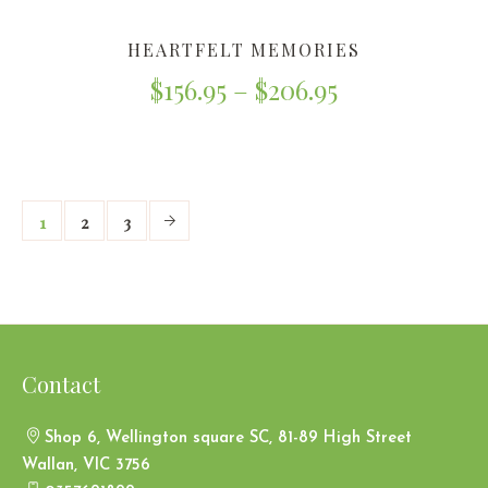
HEARTFELT MEMORIES
$
156.95
–
$
206.95
1
2
3
Contact
Shop 6, Wellington square SC, 81-89 High Street
Wallan, VIC 3756