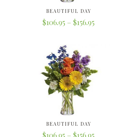
BEAUTIFUL DAY
$
106.95
–
$
156.95
BEAUTIFUL DAY
$
106.95
–
$
156.95