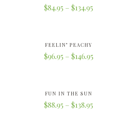
$
84.95
–
$
134.95
FEELIN’ PEACHY
$
96.95
–
$
146.95
FUN IN THE SUN
$
88.95
–
$
138.95