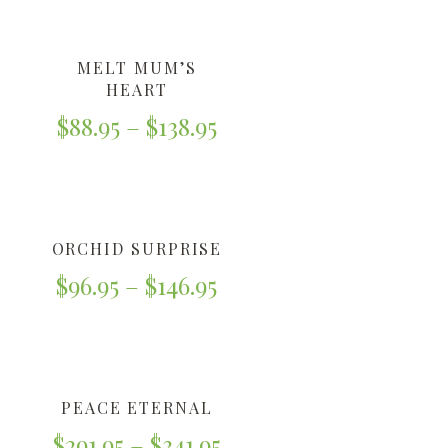
MELT MUM’S
HEART
$
88.95
–
$
138.95
ORCHID SURPRISE
$
96.95
–
$
146.95
PEACE ETERNAL
$
291.95
–
$
341.95