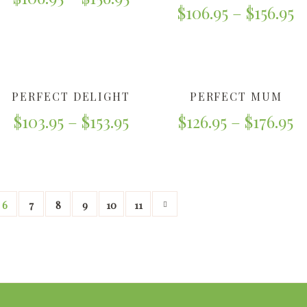
$
106.95
–
$
156.95
PERFECT DELIGHT
PERFECT MUM
$
103.95
–
$
153.95
$
126.95
–
$
176.95
6
7
8
9
10
11