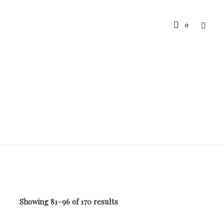
0
Showing 81–96 of 170 results