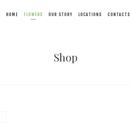
HOME
FLOWERS
OUR STORY
LOCATIONS
CONTACTS
Shop