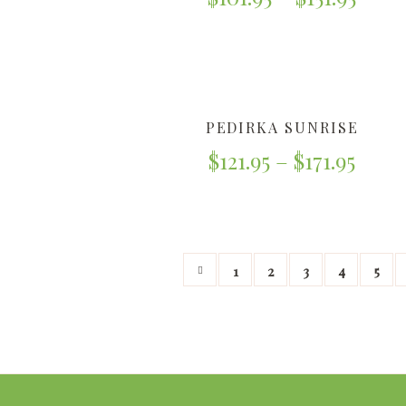
PEDIRKA SUNRISE
$
121.95
–
$
171.95
1
2
3
4
5