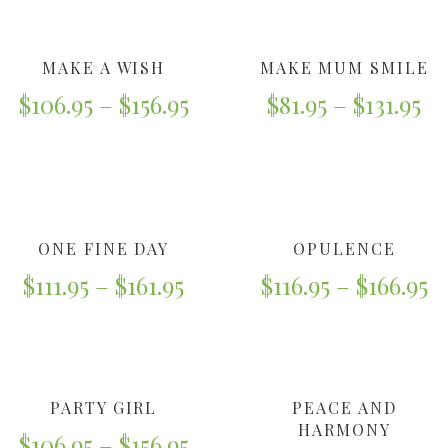
MAKE A WISH
MAKE MUM SMILE
$
106.95
–
$
156.95
$
81.95
–
$
131.95
ONE FINE DAY
OPULENCE
$
111.95
–
$
161.95
$
116.95
–
$
166.95
PARTY GIRL
PEACE AND
HARMONY
$
106.95
–
$
156.95