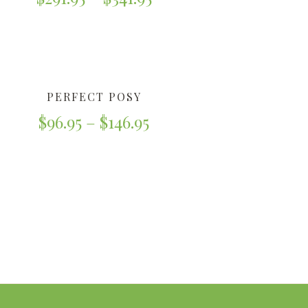
PERFECT POSY
$
96.95
–
$
146.95