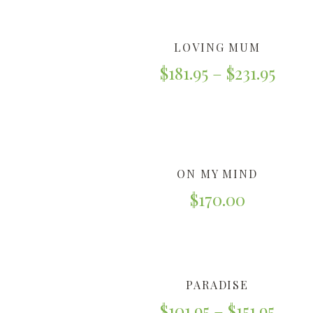
LOVING MUM
$
181.95
–
$
231.95
ON MY MIND
$
170.00
PARADISE
$
101.95
–
$
151.95