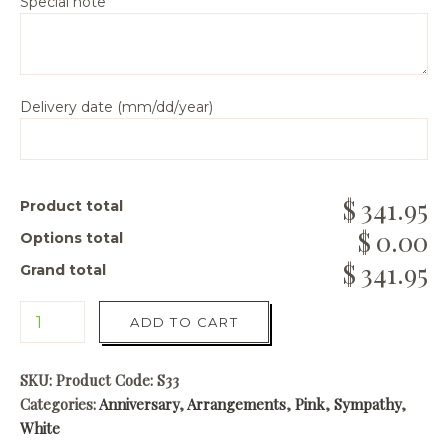
Special note
Delivery date (mm/dd/year)
341.95
Product total
0.00
Options total
341.95
Grand total
ADD TO CART
SKU:
Product Code: S33
Categories:
Anniversary
,
Arrangements
,
Pink
,
Sympathy
,
White