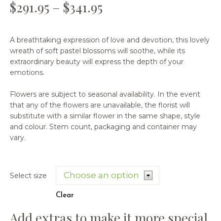
$
291.95
–
$
341.95
A breathtaking expression of love and devotion, this lovely
wreath of soft pastel blossoms will soothe, while its
extraordinary beauty will express the depth of your
emotions.
Flowers are subject to seasonal availability. In the event
that any of the flowers are unavailable, the florist will
substitute with a similar flower in the same shape, style
and colour. Stem count, packaging and container may
vary.
Select size
Clear