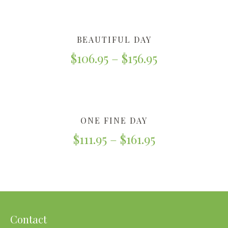
BEAUTIFUL DAY
$
106.95
–
$
156.95
ONE FINE DAY
$
111.95
–
$
161.95
Contact