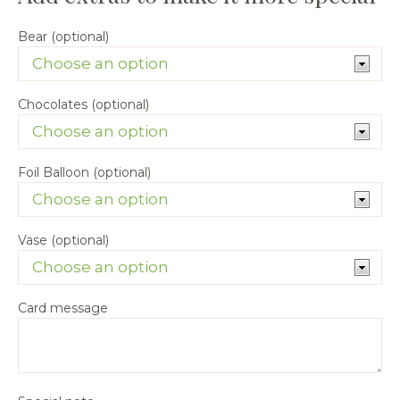
Bear (optional)
Chocolates (optional)
Foil Balloon (optional)
Vase (optional)
Card message