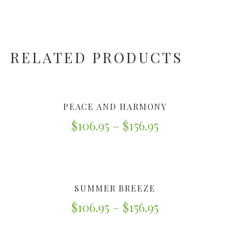
RELATED PRODUCTS
PEACE AND HARMONY
$
106.95
–
$
156.95
SUMMER BREEZE
$
106.95
–
$
156.95