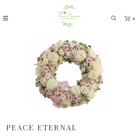
0
PEACE ETERNAL