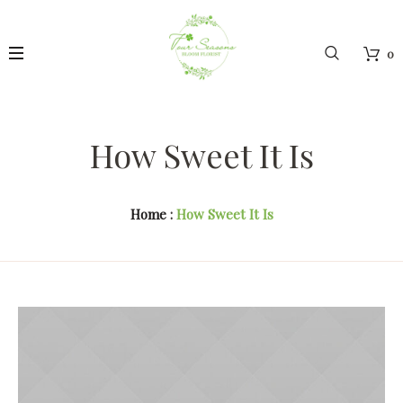
0
How Sweet It Is
Home
:
How Sweet It Is