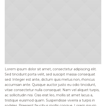
Lorem ipsum dolor sit amet, consectetur adipiscing elit.
Sed tincidunt porta velit, sed suscipit massa consequat
sed. Integer est ante, dictum quis metus non, rhoncus
accumsan ante. Quisque auctor justo eu odio tincidunt,
vitae consectetur nulla consequat. Nam vel aliquet turpis,
ac sollicitudin nisi. Cras erat leo, mollis sit amet lacus a,
tristique euismod quam. Suspendisse viverra a turpis in
sodales. Praesent faucibus mollis congue. Lorem ipsum