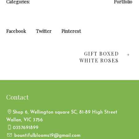
Categories:
Portfolio
Facebook
Twitter
Pinterest
GIFT BOXED
WHITE ROSES
Contact
Shop 6, Wellington square SC, 81-89 High Street
Wallan, VIC 3756
0357691899
bountifulblooms19@gmail.com