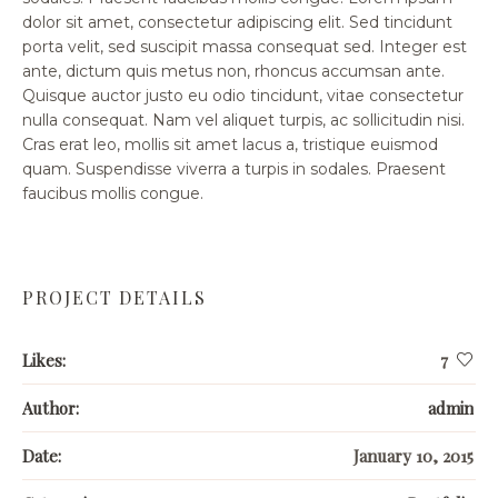
dolor sit amet, consectetur adipiscing elit. Sed tincidunt
porta velit, sed suscipit massa consequat sed. Integer est
ante, dictum quis metus non, rhoncus accumsan ante.
Quisque auctor justo eu odio tincidunt, vitae consectetur
nulla consequat. Nam vel aliquet turpis, ac sollicitudin nisi.
Cras erat leo, mollis sit amet lacus a, tristique euismod
quam. Suspendisse viverra a turpis in sodales. Praesent
faucibus mollis congue.
PROJECT DETAILS
Likes:
7
Author:
admin
Date:
January 10, 2015