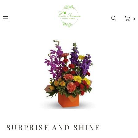
0
SURPRISE AND SHINE