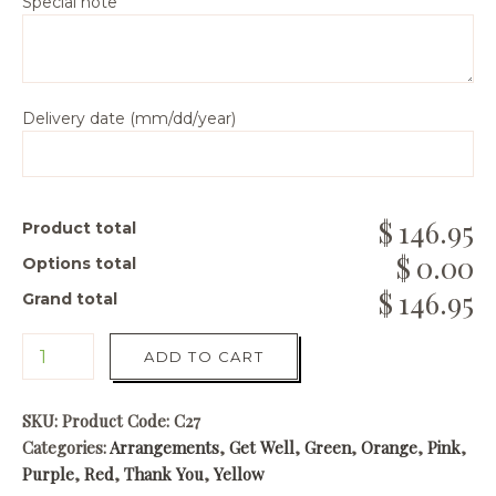
Special note
Delivery date (mm/dd/year)
146.95
Product total
0.00
Options total
146.95
Grand total
ADD TO CART
SKU:
Product Code: C27
Categories:
Arrangements
,
Get Well
,
Green
,
Orange
,
Pink
,
Purple
,
Red
,
Thank You
,
Yellow