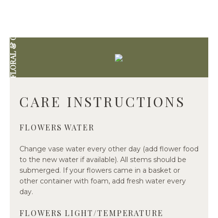
DIVINE FLORAL & GIFTWARE
CARE INSTRUCTIONS
FLOWERS WATER
Change vase water every other day (add flower food
to the new water if available). All stems should be
submerged. If your flowers came in a basket or
other container with foam, add fresh water every
day.
FLOWERS LIGHT/TEMPERATURE