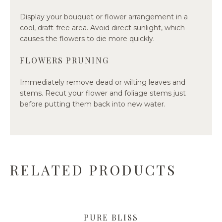
Display your bouquet or flower arrangement in a
cool, draft-free area. Avoid direct sunlight, which
causes the flowers to die more quickly.
FLOWERS PRUNING
Immediately remove dead or wilting leaves and
stems. Recut your flower and foliage stems just
before putting them back into new water.
RELATED PRODUCTS
PURE BLISS