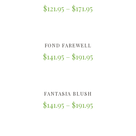
$
121.95
–
$
171.95
FOND FAREWELL
$
141.95
–
$
191.95
FANTASIA BLUSH
$
141.95
–
$
191.95