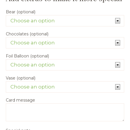
Bear (optional)
Chocolates (optional)
Foil Balloon (optional)
Vase (optional)
Card message