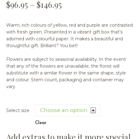
$
96.95
–
$
146.95
Warm, rich colours of yellow, red and purple are contrasted
with fresh green. Presented in a vibrant gift box that’s
adorned with colourful paper. It makes a beautiful and
thoughtful gift. Brilliant? You bet!
Flowers are subject to seasonal availability. In the event
that any of the flowers are unavailable, the florist will
substitute with a similar flower in the same shape, style
and colour. Stem count, packaging and container may
vary.
Select size
Clear