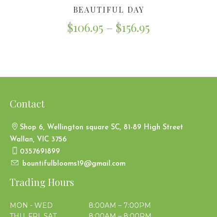
BEAUTIFUL DAY
$
106.95
–
$
156.95
Contact
Shop 6, Wellington square SC, 81-89 High Street
Wallan, VIC 3756
0357691899
bountifulblooms19@gmail.com
Trading Hours
MON - WED
8:00AM – 7:00PM
THU, FRI, SAT
8:00AM – 8:00PM