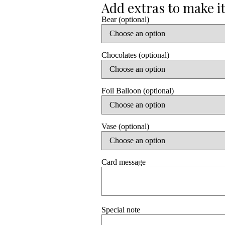
Bear (optional)
Chocolates (optional)
Foil Balloon (optional)
Vase (optional)
Card message
Special note