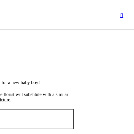
ft for a new baby boy!
 florist will substitute with a similar
icture.