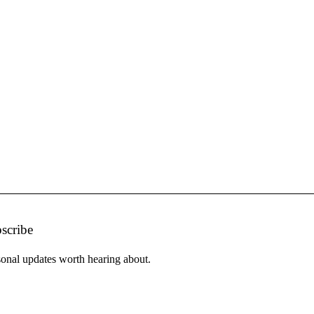
scribe
onal updates worth hearing about.