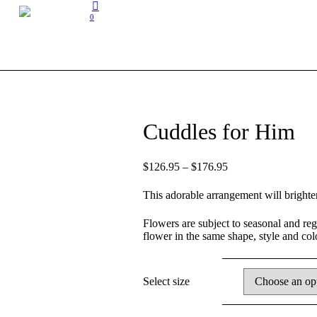
0
Cuddles for Him
$
126.95
–
$
176.95
This adorable arrangement will brighte
Flowers are subject to seasonal and regio
flower in the same shape, style and co
Select size