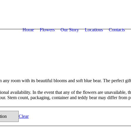
Home
Flowers
Our Story
Locations
Contacts
n any room with its beautiful blooms and soft blue bear. The perfect gi
nal availability. In the event that any of the flowers are unavailable, the
lour. Stem count, packaging, container and teddy bear may differ from p
Clear