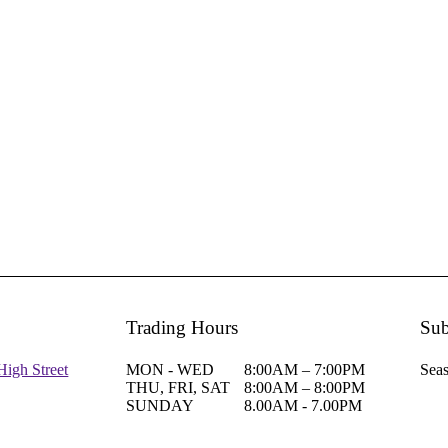
Trading Hours
Sub
High Street
MON - WED
8:00AM – 7:00PM
Seas
THU, FRI, SAT
8:00AM – 8:00PM
SUNDAY
8.00AM - 7.00PM