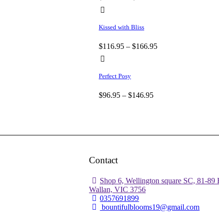
Kissed with Bliss
$
116.95
–
$
166.95
Perfect Posy
$
96.95
–
$
146.95
Contact
Shop 6, Wellington square SC, 81-89 
Wallan, VIC 3756
0357691899
bountifulblooms19@gmail.com