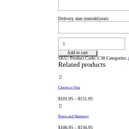
Delivery date (mm/dd/year)
Cuddles
for
Him
Add to cart
quantity
SKU:
Product Code: C38
Categories:
Related products
Cheers to You
$
101.95
–
$
151.95
Peace and Harmony
$
106.95
–
$
156.95