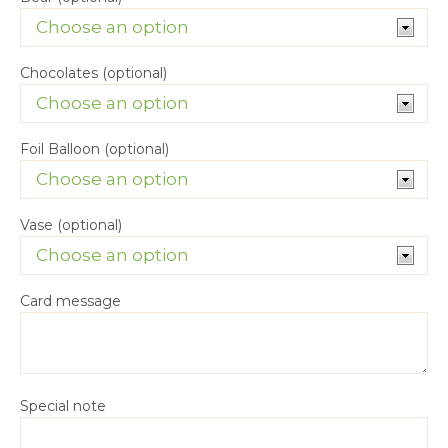
Chocolates (optional)
Foil Balloon (optional)
Vase (optional)
Card message
Special note