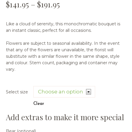
$
141.95
–
$
191.95
Like a cloud of serenity, this monochromatic bouquet is
an instant classic, perfect for all occasions.
Flowers are subject to seasonal availability. In the event
that any of the flowers are unavailable, the florist will
substitute with a similar flower in the same shape, style
and colour. Stem count, packaging and container may
vary.
Select size
Clear
Bear (optional)