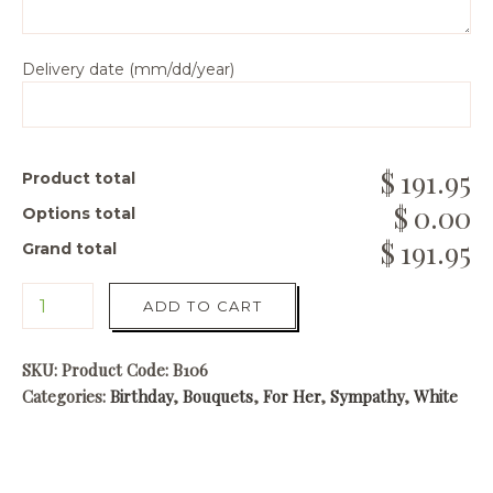
Delivery date (mm/dd/year)
191.95
Product total
0.00
Options total
191.95
Grand total
ADD TO CART
SKU:
Product Code: B106
Categories:
Birthday
,
Bouquets
,
For Her
,
Sympathy
,
White