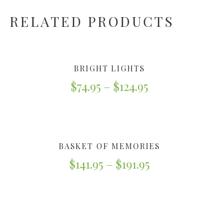
RELATED PRODUCTS
BRIGHT LIGHTS
$
74.95
–
$
124.95
BASKET OF MEMORIES
$
141.95
–
$
191.95