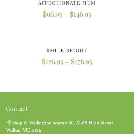
AFFECTIONATE MUM
$
96.95
–
$
146.95
SMILE BRIGHT
$
126.95
–
$
176.95
Contact
Shop 6, Wellington square SC, 81-89 High Street
Wallan, VIC 3756