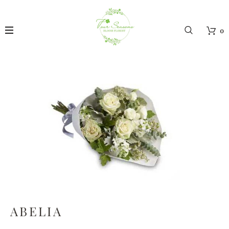
0
ABELIA